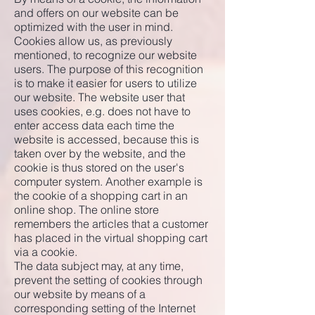
and offers on our website can be
optimized with the user in mind.
Cookies allow us, as previously
mentioned, to recognize our website
users. The purpose of this recognition
is to make it easier for users to utilize
our website. The website user that
uses cookies, e.g. does not have to
enter access data each time the
website is accessed, because this is
taken over by the website, and the
cookie is thus stored on the user's
computer system. Another example is
the cookie of a shopping cart in an
online shop. The online store
remembers the articles that a customer
has placed in the virtual shopping cart
via a cookie.
The data subject may, at any time,
prevent the setting of cookies through
our website by means of a
corresponding setting of the Internet