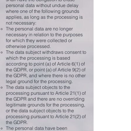
personal data without undue delay
where one of the following grounds
applies, as long as the processing is
not necessary:
The personal data are no longer
necessary in relation to the purposes
for which they were collected or
otherwise processed.
The data subject withdraws consent to
which the processing is based
according to point (a) of Article 6(1) of
the GDPR, or point (a) of Article 9(2) of
the GDPR, and where there is no other
legal ground for the processing.
The data subject objects to the
processing pursuant to Article 21(1) of
the GDPR and there are no overriding
legitimate grounds for the processing,
or the data subject objects to the
processing pursuant to Article 21(2) of
the GDPR.
The personal data have been