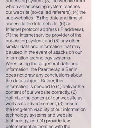
accessing system, (3) the website from
which an accessing system reaches
our website (so-called referrers), (4) the
sub-websites, (5) the date and time of
access to the Internet site, (6) an
Internet protocol address (IP address),
(7) the Internet service provider of the
accessing system, and (8) any other
similar data and information that may
be used in the event of attacks on our
information technology systems.
When using these general data and
information, the Paartherapie Berlin
does not draw any conclusions about
the data subject. Rather, this
information is needed to (1) deliver the
content of our website correctly, (2)
optimize the content of our website as
well as its advertisement, (3) ensure
the long-term viability of our information
technology systems and website
technology, and (4) provide law
enforcement authorities with the