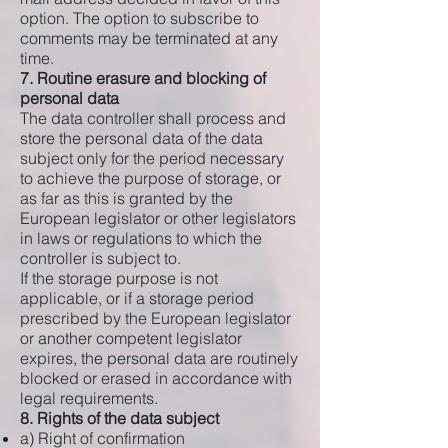
option. The option to subscribe to
comments may be terminated at any
time.
7. Routine erasure and blocking of
personal data
The data controller shall process and
store the personal data of the data
subject only for the period necessary
to achieve the purpose of storage, or
as far as this is granted by the
European legislator or other legislators
in laws or regulations to which the
controller is subject to.
If the storage purpose is not
applicable, or if a storage period
prescribed by the European legislator
or another competent legislator
expires, the personal data are routinely
blocked or erased in accordance with
legal requirements.
8. Rights of the data subject
a) Right of confirmation