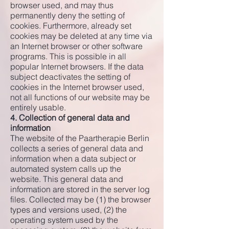
browser used, and may thus
permanently deny the setting of
cookies. Furthermore, already set
cookies may be deleted at any time via
an Internet browser or other software
programs. This is possible in all
popular Internet browsers. If the data
subject deactivates the setting of
cookies in the Internet browser used,
not all functions of our website may be
entirely usable.
4. Collection of general data and
information
The website of the Paartherapie Berlin
collects a series of general data and
information when a data subject or
automated system calls up the
website. This general data and
information are stored in the server log
files. Collected may be (1) the browser
types and versions used, (2) the
operating system used by the