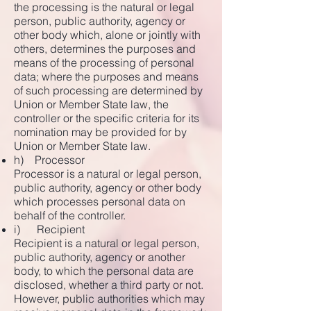
the processing is the natural or legal
person, public authority, agency or
other body which, alone or jointly with
others, determines the purposes and
means of the processing of personal
data; where the purposes and means
of such processing are determined by
Union or Member State law, the
controller or the specific criteria for its
nomination may be provided for by
Union or Member State law.
h) Processor
Processor is a natural or legal person,
public authority, agency or other body
which processes personal data on
behalf of the controller.
i) Recipient
Recipient is a natural or legal person,
public authority, agency or another
body, to which the personal data are
disclosed, whether a third party or not.
However, public authorities which may