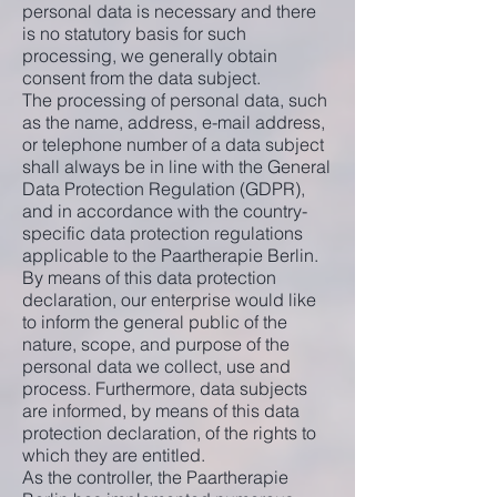
personal data is necessary and there
is no statutory basis for such
processing, we generally obtain
consent from the data subject.
The processing of personal data, such
as the name, address, e-mail address,
or telephone number of a data subject
shall always be in line with the General
Data Protection Regulation (GDPR),
and in accordance with the country-
specific data protection regulations
applicable to the Paartherapie Berlin.
By means of this data protection
declaration, our enterprise would like
to inform the general public of the
nature, scope, and purpose of the
personal data we collect, use and
process. Furthermore, data subjects
are informed, by means of this data
protection declaration, of the rights to
which they are entitled.
As the controller, the Paartherapie