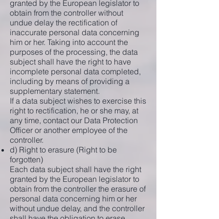
granted by the European legislator to
obtain from the controller without
undue delay the rectification of
inaccurate personal data concerning
him or her. Taking into account the
purposes of the processing, the data
subject shall have the right to have
incomplete personal data completed,
including by means of providing a
supplementary statement.
If a data subject wishes to exercise this
right to rectification, he or she may, at
any time, contact our Data Protection
Officer or another employee of the
controller.
d) Right to erasure (Right to be
forgotten)
Each data subject shall have the right
granted by the European legislator to
obtain from the controller the erasure of
personal data concerning him or her
without undue delay, and the controller
shall have the obligation to erase