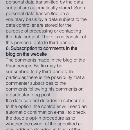
personal data transmitted by the data
subject are automatically stored. Such
personal data transmitted on a
voluntary basis by a data subject to the
data controller are stored for the
purpose of processing or contacting
the data subject. There is no transfer of
this personal data to third parties.
6. Subscription to comments in the
blog on the website
The comments made in the blog of the
Paartherapie Berlin may be
subscribed to by third parties. In
particular, there is the possibility that a
commenter subscribes to the
comments following his comments on
a particular blog post.
If a data subject decides to subscribe
to the option, the controller will send an
automatic confirmation e-mail to check
the double opt-in procedure as to
whether the owner of the specified e-
mail address decided in favor of this