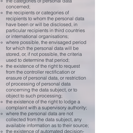
the categories of personal data
concerned;
the recipients or categories of
recipients to whom the personal data
have been or will be disclosed, in
particular recipients in third countries
or international organisations;
where possible, the envisaged period
for which the personal data will be
stored, or, if not possible, the criteria
used to determine that period;
the existence of the right to request
from the controller rectification or
erasure of personal data, or restriction
of processing of personal data
concerning the data subject, or to
object to such processing;
the existence of the right to lodge a
complaint with a supervisory authority;
where the personal data are not
collected from the data subject, any
available information as to their source;
the existence of automated decision-