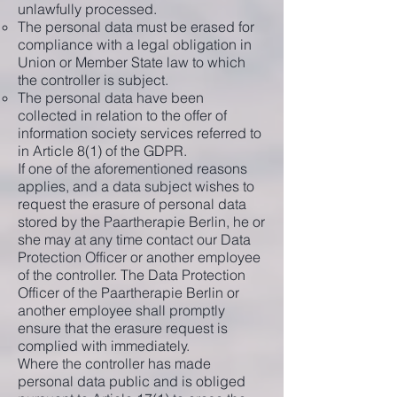
unlawfully processed.
The personal data must be erased for
compliance with a legal obligation in
Union or Member State law to which
the controller is subject.
The personal data have been
collected in relation to the offer of
information society services referred to
in Article 8(1) of the GDPR.
If one of the aforementioned reasons
applies, and a data subject wishes to
request the erasure of personal data
stored by the Paartherapie Berlin, he or
she may at any time contact our Data
Protection Officer or another employee
of the controller. The Data Protection
Officer of the Paartherapie Berlin or
another employee shall promptly
ensure that the erasure request is
complied with immediately.
Where the controller has made
personal data public and is obliged