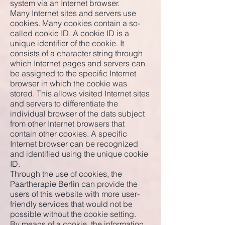
system via an Internet browser.
Many Internet sites and servers use
cookies. Many cookies contain a so-
called cookie ID. A cookie ID is a
unique identifier of the cookie. It
consists of a character string through
which Internet pages and servers can
be assigned to the specific Internet
browser in which the cookie was
stored. This allows visited Internet sites
and servers to differentiate the
individual browser of the dats subject
from other Internet browsers that
contain other cookies. A specific
Internet browser can be recognized
and identified using the unique cookie
ID.
Through the use of cookies, the
Paartherapie Berlin can provide the
users of this website with more user-
friendly services that would not be
possible without the cookie setting.
By means of a cookie, the information