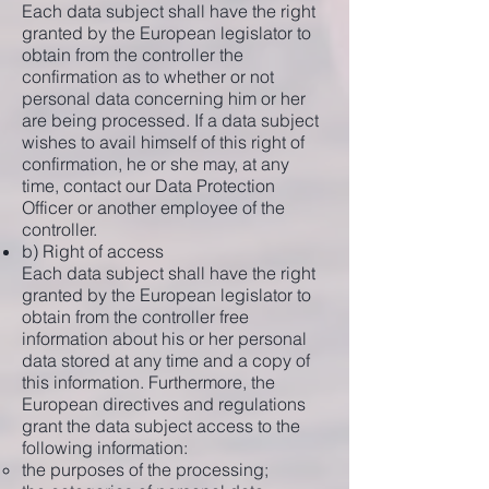
Each data subject shall have the right
granted by the European legislator to
obtain from the controller the
confirmation as to whether or not
personal data concerning him or her
are being processed. If a data subject
wishes to avail himself of this right of
confirmation, he or she may, at any
time, contact our Data Protection
Officer or another employee of the
controller.
b) Right of access
Each data subject shall have the right
granted by the European legislator to
obtain from the controller free
information about his or her personal
data stored at any time and a copy of
this information. Furthermore, the
European directives and regulations
grant the data subject access to the
following information:
the purposes of the processing;