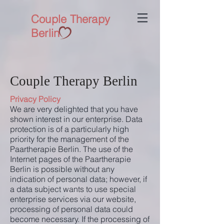
Couple Therapy
Berlin
Couple Therapy Berlin
Privacy Policy
We are very delighted that you have
shown interest in our enterprise. Data
protection is of a particularly high
priority for the management of the
Paartherapie Berlin. The use of the
Internet pages of the Paartherapie
Berlin is possible without any
indication of personal data; however, if
a data subject wants to use special
enterprise services via our website,
processing of personal data could
become necessary. If the processing of