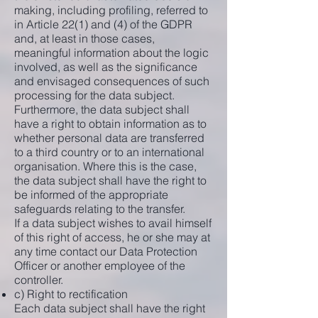
making, including profiling, referred to
in Article 22(1) and (4) of the GDPR
and, at least in those cases,
meaningful information about the logic
involved, as well as the significance
and envisaged consequences of such
processing for the data subject.
Furthermore, the data subject shall
have a right to obtain information as to
whether personal data are transferred
to a third country or to an international
organisation. Where this is the case,
the data subject shall have the right to
be informed of the appropriate
safeguards relating to the transfer.
If a data subject wishes to avail himself
of this right of access, he or she may at
any time contact our Data Protection
Officer or another employee of the
controller.
c) Right to rectification
Each data subject shall have the right