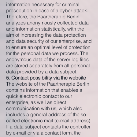
information necessary for criminal
prosecution in case of a cyber-attack.
Therefore, the Paartherapie Berlin
analyzes anonymously collected data
and information statistically, with the
aim of increasing the data protection
and data security of our enterprise, and
to ensure an optimal level of protection
for the personal data we process. The
anonymous data of the server log files
are stored separately from all personal
data provided by a data subject.
5. Contact possibility via the website
The website of the Paartherapie Berlin
contains information that enables a
quick electronic contact to our
enterprise, as well as direct
communication with us, which also
includes a general address of the so-
called electronic mail (e-mail address).
If a data subject contacts the controller
by e-mail or via a contact form, the