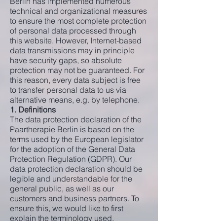
Berlin has implemented numerous
technical and organizational measures
to ensure the most complete protection
of personal data processed through
this website. However, Internet-based
data transmissions may in principle
have security gaps, so absolute
protection may not be guaranteed. For
this reason, every data subject is free
to transfer personal data to us via
alternative means, e.g. by telephone.
1. Definitions
The data protection declaration of the
Paartherapie Berlin is based on the
terms used by the European legislator
for the adoption of the General Data
Protection Regulation (GDPR). Our
data protection declaration should be
legible and understandable for the
general public, as well as our
customers and business partners. To
ensure this, we would like to first
explain the terminology used.