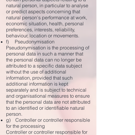
natural person, in particular to analyse
or predict aspects concerning that
natural person's performance at work,
economic situation, health, personal
preferences, interests, reliability,
behaviour, location or movements.
f) Pseudonymisation
Pseudonymisation is the processing of
personal data in such a manner that
the personal data can no longer be
attributed to a specific data subject
without the use of additional
information, provided that such
additional information is kept
separately and is subject to technical
and organisational measures to ensure
that the personal data are not attributed
to an identified or identifiable natural
person.
g) Controller or controller responsible
for the processing
Controller or controller responsible for