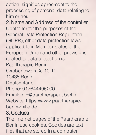
action, signifies agreement to the
processing of personal data relating to
him or her.
2. Name and Address of the controller
Controller for the purposes of the
General Data Protection Regulation
(GDPR), other data protection laws
applicable in Member states of the
European Union and other provisions
related to data protection is:
Paartherapie Berlin
Griebenowstraße 10-11
10435 Berlin
Deutschland
Phone:
017644495200
Email:
info@paartherapeut.berlin
Website:
https://www.paartherapie-
berlin-mitte.de
3. Cookies
The Internet pages of the Paartherapie
Berlin use cookies. Cookies are text
files that are stored in a computer