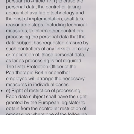
pursuant to Article 17(1) to erase the
personal data, the controller, taking
account of available technology and
the cost of implementation, shall take
reasonable steps, including technical
measures, to inform other controllers
processing the personal data that the
data subject has requested erasure by
such controllers of any links to, or copy
or replication of, those personal data,
as far as processing is not required.
The Data Protection Officer of the
Paartherapie Berlin or another
employee will arrange the necessary
measures in individual cases.
e) Right of restriction of processing
Each data subject shall have the right
granted by the European legislator to
obtain from the controller restriction of
processing where one of the following
applies:
The accuracy of the personal data is
contested by the data subject, for a