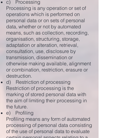
c) Processing
Processing is any operation or set of
operations which is performed on
personal data or on sets of personal
data, whether or not by automated
means, such as collection, recording,
organisation, structuring, storage,
adaptation or alteration, retrieval,
consultation, use, disclosure by
transmission, dissemination or
otherwise making available, alignment
or combination, restriction, erasure or
destruction.
d) Restriction of processing
Restriction of processing is the
marking of stored personal data with
the aim of limiting their processing in
the future.
e) Profiling
Profiling means any form of automated
processing of personal data consisting
of the use of personal data to evaluate
certain personal aspects relating to a