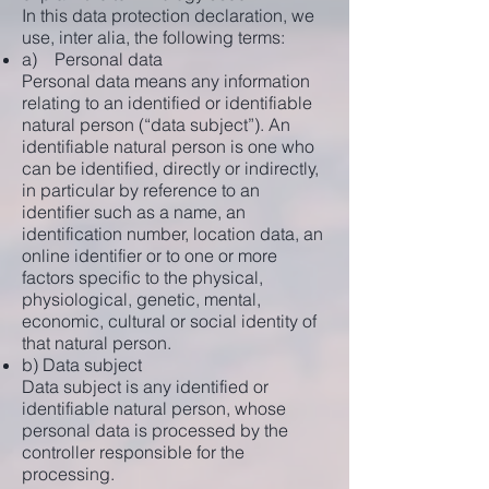
In this data protection declaration, we
use, inter alia, the following terms:
a) Personal data
Personal data means any information
relating to an identified or identifiable
natural person (“data subject”). An
identifiable natural person is one who
can be identified, directly or indirectly,
in particular by reference to an
identifier such as a name, an
identification number, location data, an
online identifier or to one or more
factors specific to the physical,
physiological, genetic, mental,
economic, cultural or social identity of
that natural person.
b) Data subject
Data subject is any identified or
identifiable natural person, whose
personal data is processed by the
controller responsible for the
processing.