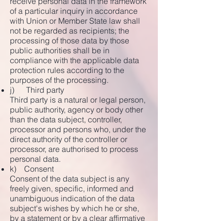
receive personal data in the framework
of a particular inquiry in accordance
with Union or Member State law shall
not be regarded as recipients; the
processing of those data by those
public authorities shall be in
compliance with the applicable data
protection rules according to the
purposes of the processing.
j) Third party
Third party is a natural or legal person,
public authority, agency or body other
than the data subject, controller,
processor and persons who, under the
direct authority of the controller or
processor, are authorised to process
personal data.
k) Consent
Consent of the data subject is any
freely given, specific, informed and
unambiguous indication of the data
subject's wishes by which he or she,
by a statement or by a clear affirmative